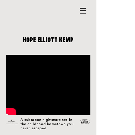
HOPE ELLIOTT KEMP
A suburban nightmare set in
the childhood hometown you
never escaped.