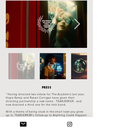
Press
"Having directed two videos for The Academic last year,
Hope Kemp and Ronan Corrigan have given their
directing partnership a new name - TEARJERKER - and
now directed a third one for the Irish band.
With a theme of being stuck in the small town you grew
up in, TEARJERKER's follow-up to Anything Could Happen
and Acting My Age is a series of mundane situations,
where band frontman Craig finds himself inserted in
surprising places - inside a vending machine, and inside
a washing machine in a laundrette, lying in a freezer in